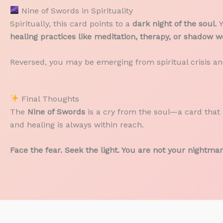
Nine of Swords in Spirituality
Spiritually, this card points to a
dark night of the soul
. 
healing practices like meditation, therapy, or shadow w
Reversed, you may be emerging from spiritual crisis a
Final Thoughts
The
Nine of Swords
is a cry from the soul—a card that 
and healing is always within reach.
Face the fear. Seek the light. You are not your nightmar