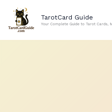
Skip
to
TarotCard Guide
content
Your Complete Guide to Tarot Cards, 