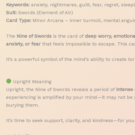
Keywords:
anxiety, nightmares, guilt, fear, regret, sleep
Suit:
Swords (Element of Air)
Card Type:
Minor Arcana – inner turmoil, mental anguis
The
Nine of Swords
is the card of
deep worry, emotional
anxiety, or fear
that feels impossible to escape. This c
It’s a powerful symbol of the mind’s ability to create
Upright Meaning
Upright, the Nine of Swords reveals a period of
intense 
experiencing is amplified by your mind—it may not be a
burying them.
It’s time to seek support, clarity, and kindness—for your