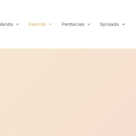
Wands
Swords
Pentacles
Spreads