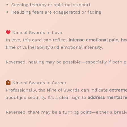
Seeking therapy or spiritual support
Realizing fears are exaggerated or fading
Nine of Swords in Love
In love, this card can reflect
intense emotional pain, hea
time of vulnerability and emotional intensity.
Reversed, healing may be possible—especially if both pa
Nine of Swords in Career
Professionally, the Nine of Swords can indicate
extreme 
about job security. It’s a clear sign to
address mental he
Reversed, there may be a turning point—either a brea