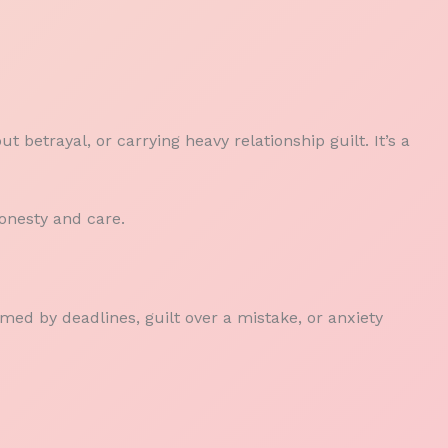
t betrayal, or carrying heavy relationship guilt. It’s a
honesty and care.
med by deadlines, guilt over a mistake, or anxiety