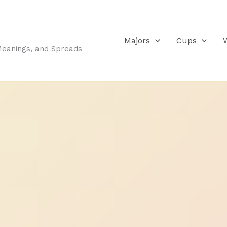
Majors
Cups
Meanings, and Spreads