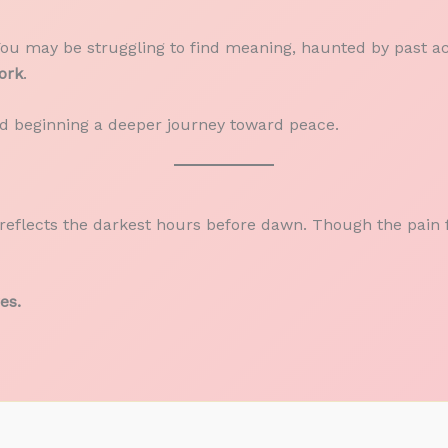
You may be struggling to find meaning, haunted by past act
ork
.
nd beginning a deeper journey toward peace.
reflects the darkest hours before dawn. Though the pain fe
es.