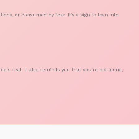
ions, or consumed by fear. It’s a sign to lean into
els real, it also reminds you that you’re not alone,