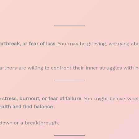
rtbreak, or fear of loss
. You may be grieving, worrying abou
rtners are willing to confront their inner struggles with 
stress, burnout, or fear of failure
. You might be overwhel
alth and find balance
.
kdown or a breakthrough.