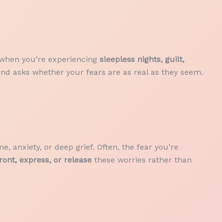
s when you’re experiencing
sleepless nights, guilt,
and asks whether your fears are as real as they seem.
e, anxiety, or deep grief. Often, the fear you’re
ront, express, or release
these worries rather than