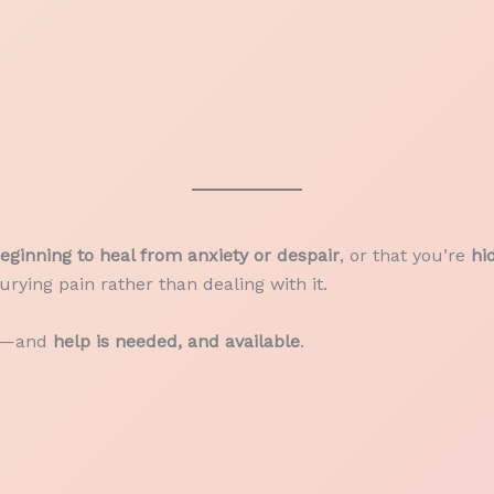
eginning to heal from anxiety or despair
, or that you’re
hi
rying pain rather than dealing with it.
it—and
help is needed, and available
.