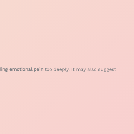
ding emotional pain
too deeply. It may also suggest