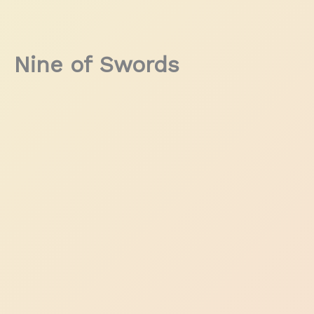
Nine of Swords