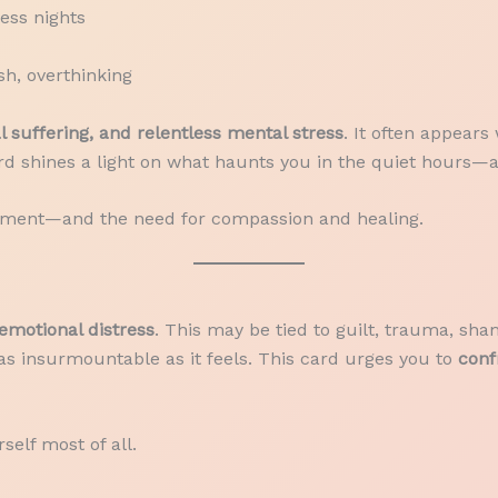
less nights
h, overthinking
 suffering, and relentless mental stress
. It often appear
ard shines a light on what haunts you in the quiet hours—
 torment—and the need for compassion and healing.
emotional distress
. This may be tied to guilt, trauma, sham
s insurmountable as it feels. This card urges you to
conf
self most of all.