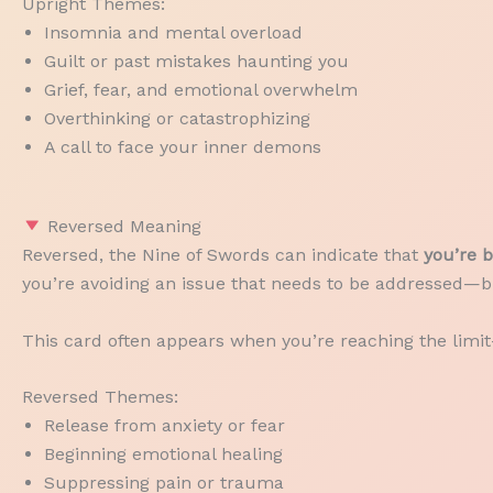
Upright Themes:
Insomnia and mental overload
Guilt or past mistakes haunting you
Grief, fear, and emotional overwhelm
Overthinking or catastrophizing
A call to face your inner demons
Reversed Meaning
Reversed, the Nine of Swords can indicate that
you’re b
you’re avoiding an issue that needs to be addressed—bu
This card often appears when you’re reaching the lim
Reversed Themes:
Release from anxiety or fear
Beginning emotional healing
Suppressing pain or trauma