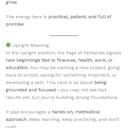
grow.
The energy here is
practical, patient, and full of
promise
.
Upright Meaning
In the upright position, the Page of Pentacles signals
new beginnings tied to finances, health, work, or
education
. You may be starting a new project, going
back to school, saving for something important, or
developing a skill. This card is all about
being
grounded and focused
—you may not see fast
results yet, but you’re building strong foundations.
It also encourages a
hands-on, methodical
approach
. Keep learning, keep practicing, and don’t
rush.