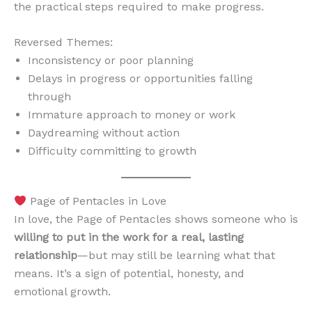
the practical steps required to make progress.
Reversed Themes:
Inconsistency or poor planning
Delays in progress or opportunities falling
through
Immature approach to money or work
Daydreaming without action
Difficulty committing to growth
Page of Pentacles in Love
In love, the Page of Pentacles shows someone who is
willing to put in the work for a real, lasting
relationship
—but may still be learning what that
means. It’s a sign of potential, honesty, and
emotional growth.