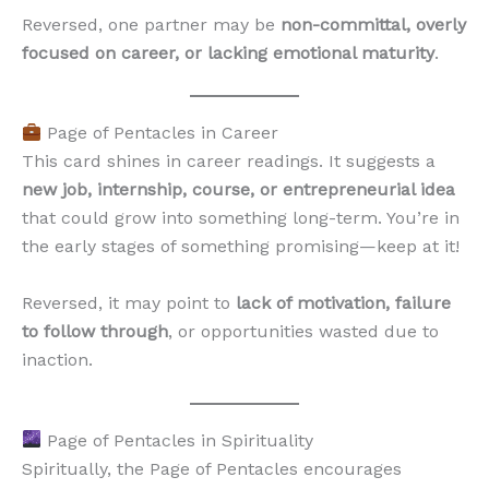
Reversed, one partner may be
non-committal, overly
focused on career, or lacking emotional maturity
.
Page of Pentacles in Career
This card shines in career readings. It suggests a
new job, internship, course, or entrepreneurial idea
that could grow into something long-term. You’re in
the early stages of something promising—keep at it!
Reversed, it may point to
lack of motivation, failure
to follow through
, or opportunities wasted due to
inaction.
Page of Pentacles in Spirituality
Spiritually, the Page of Pentacles encourages