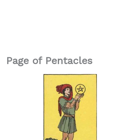
Page of Pentacles