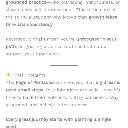
grounded practice
—like journaling, mindfulness, or
slow, steady self-improvement. This is the card of
the spiritual student who knows that
growth takes
time and consistency
.
Reversed, it might mean you’re
unfocused in your
path
, or ignoring practical routines that could
support your inner work.
Final Thoughts
The
Page of Pentacles
reminds you that
big dreams
need small steps
. Your intentions are solid—now it’s
time to back them with effort. Stay consistent, stay
grounded, and believe in the process.
Every great journey starts with planting a single
seed.