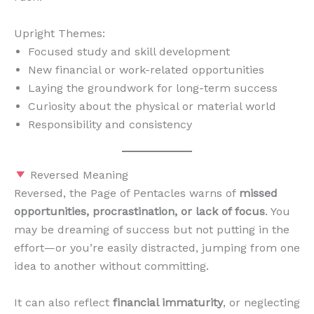
Upright Themes:
Focused study and skill development
New financial or work-related opportunities
Laying the groundwork for long-term success
Curiosity about the physical or material world
Responsibility and consistency
Reversed Meaning
Reversed, the Page of Pentacles warns of
missed
opportunities, procrastination, or lack of focus
. You
may be dreaming of success but not putting in the
effort—or you’re easily distracted, jumping from one
idea to another without committing.
It can also reflect
financial immaturity
, or neglecting