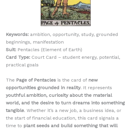
Keywords:
ambition, opportunity, study, grounded
beginnings, manifestation
Suit:
Pentacles (Element of Earth)
Card Type:
Court Card – student energy, potential,
practical goals
The
Page of Pentacles
is the card of
new
opportunities grounded in reality
. It represents
youthful ambition, curiosity about the material
world, and the desire to turn dreams into something
tangible
. Whether it’s a new job, a business idea, or
the start of financial education, this card signals a
time to
plant seeds and build something that will