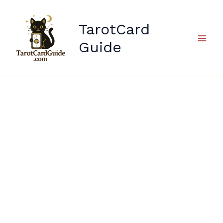
Skip
to
TarotCard
content
Guide