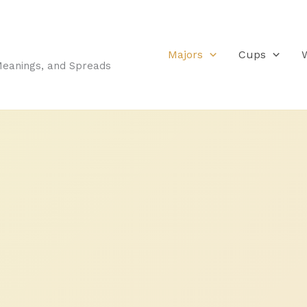
Majors
Cups
Meanings, and Spreads