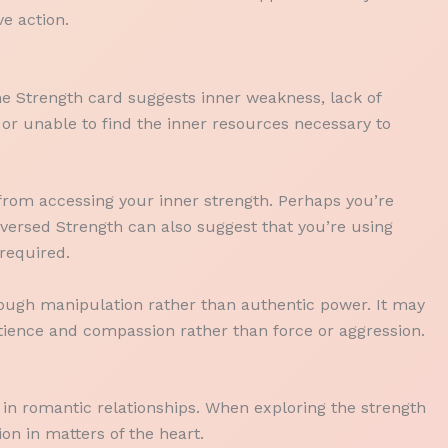
e action.
he Strength card suggests inner weakness, lack of
or unable to find the inner resources necessary to
ou from accessing your inner strength. Perhaps you’re
eversed Strength can also suggest that you’re using
required.
rough manipulation rather than authentic power. It may
tience and compassion rather than force or aggression.
in romantic relationships. When exploring the strength
on in matters of the heart.