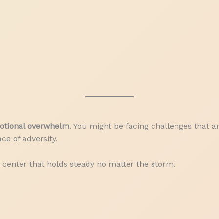
motional overwhelm
. You might be facing challenges that ar
ce of adversity.
center that holds steady no matter the storm.