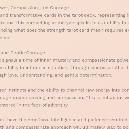
Power, Compassion, and Courage
nd transformative cards in the tarot deck, representing i
Arcana, this compelling archetype speaks to our ability t
standing what does the strength tarot card mean requires e
ience.
 and Gentle Courage
it signals a time of inner mastery and compassionate powe
he ability to influence situations through kindness rather 
ugh love, understanding, and gentle determination.
r instincts and the ability to channel raw energy into cons
ough understanding and compassion. This is not about we
ntered in the face of adversity.
you have the emotional intelligence and patience required 
ngth and compassionate approach will ultimately lead to p