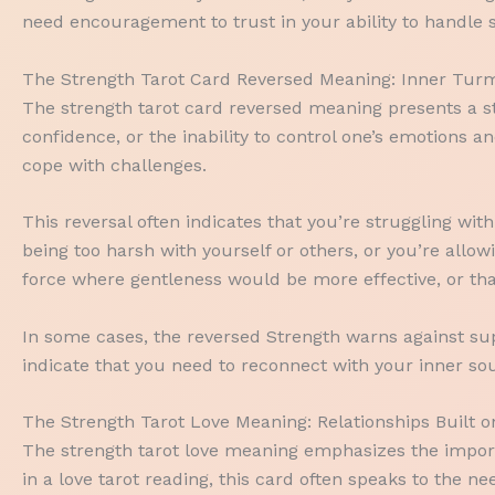
need encouragement to trust in your ability to handle s
The Strength Tarot Card Reversed Meaning: Inner Turm
The strength tarot card reversed meaning presents a st
confidence, or the inability to control one’s emotions
cope with challenges.
This reversal often indicates that you’re struggling wit
being too harsh with yourself or others, or you’re allo
force where gentleness would be more effective, or th
In some cases, the reversed Strength warns against sup
indicate that you need to reconnect with your inner so
The Strength Tarot Love Meaning: Relationships Built
The strength tarot love meaning emphasizes the import
in a love tarot reading, this card often speaks to the 