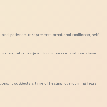
, and patience. It represents
emotional resilience
, self-
me to channel courage with compassion and rise above
ions. It suggests a time of healing, overcoming fears,