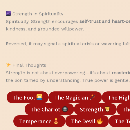
Strength in Spirituality
Spiritually, Strength encourages
self-trust and heart-
kindness, and grounded willpower.
Reversed, it may signal a spiritual crisis or wavering f
Final Thoughts
Strength is not about overpowering—it’s about
masteri
the lion tamed by understanding. True power is gentle, 
The Fool
The Magician
The High
The Chariot
Strength
Th
Temperance
The Devil
The 