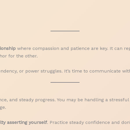
tionship
where compassion and patience are key. It can rep
or for the other.
endency, or power struggles. It’s time to communicate wi
nce, and steady progress. You may be handling a stressful 
ge.
ulty asserting yourself
. Practice steady confidence and don