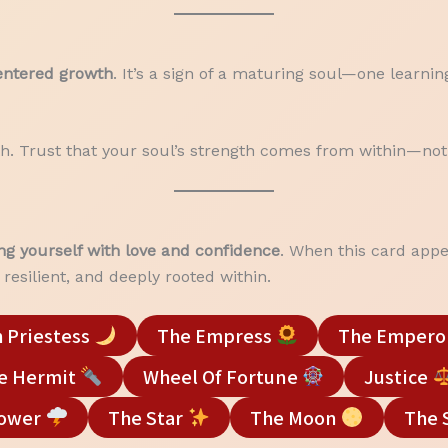
centered growth
. It’s a sign of a maturing soul—one learni
aith. Trust that your soul’s strength comes from within—not
ng yourself with love and confidence
. When this card appe
resilient, and deeply rooted within.
 Priestess
The Empress
The Empero
e Hermit
Wheel Of Fortune
Justice
Tower
The Star
The Moon
The 