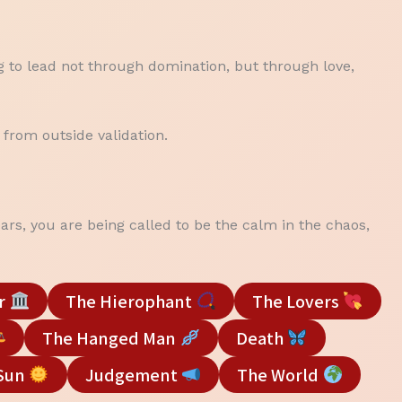
ng to lead not through domination, but through love,
 from outside validation.
ars, you are being called to be the calm in the chaos,
r
The Hierophant
The Lovers
The Hanged Man
Death
Sun
Judgement
The World