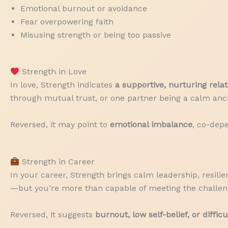
Emotional burnout or avoidance
Fear overpowering faith
Misusing strength or being too passive
Strength in Love
In love, Strength indicates
a supportive, nurturing rela
through mutual trust, or one partner being a calm anch
Reversed, it may point to
emotional imbalance
, co-dep
Strength in Career
In your career, Strength brings calm leadership, resilie
—but you’re more than capable of meeting the challen
Reversed, it suggests
burnout, low self-belief, or diffic