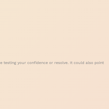
e testing your confidence or resolve. It could also point