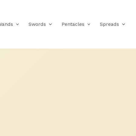
Wands
Swords
Pentacles
Spreads