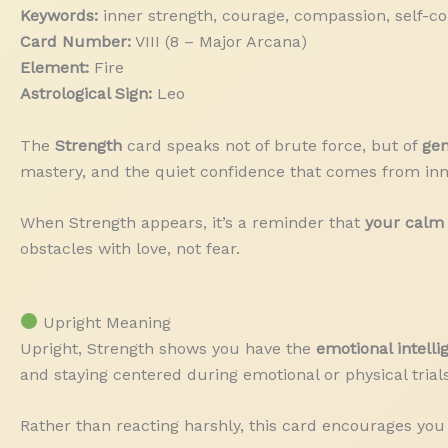
Keywords:
inner strength, courage, compassion, self-con
Card Number:
VIII (8 – Major Arcana)
Element:
Fire
Astrological Sign:
Leo
The
Strength
card speaks not of brute force, but of
gen
mastery, and the quiet confidence that comes from inn
When Strength appears, it’s a reminder that
your calm 
obstacles with love, not fear.
Upright Meaning
Upright, Strength shows you have the
emotional intell
and staying centered during emotional or physical trials
Rather than reacting harshly, this card encourages you