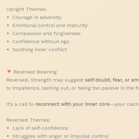
Upright Themes:
Courage in adversity
Emotional control and maturity
Compassion and forgiveness
Confidence without ego
Soothing inner conflict
Reversed Meaning
Reversed, Strength may suggest
self-doubt, fear, or e
to impatience, lashing out, or being too passive in the fa
It’s a call to
reconnect with your inner core
—your calm 
Reversed Themes:
Lack of self-confidence
Struggles with anger or impulse control