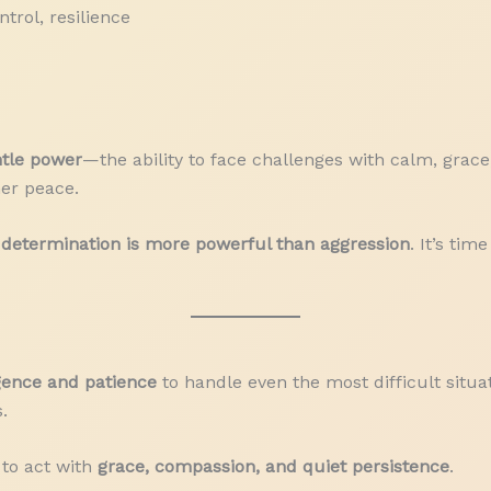
trol, resilience
tle power
—the ability to face challenges with calm, grace
er peace.
determination is more powerful than aggression
. It’s ti
igence and patience
to handle even the most difficult situat
.
 to act with
grace, compassion, and quiet persistence
.