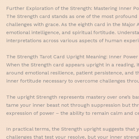
Further Exploration of the Strength: Mastering Inner 
The Strength card stands as one of the most profound a
challenges with grace. As the eighth card in the Major 
emotional intelligence, and spiritual fortitude. Under
interpretations across various aspects of human exper
The Strength Tarot Card Upright Meaning: Inner Power
When the Strength card appears upright in a reading, 
around emotional resilience, patient persistence, and t
inner fortitude necessary to overcome challenges thro
The upright Strength represents mastery over one’s base
tame your inner beast not through suppression but thr
expression of power – the ability to remain calm and ce
In practical terms, the Strength upright suggests that 
challenges that test your resolve, but your inner stre