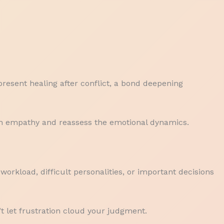
resent healing after conflict, a bond deepening
th empathy and reassess the emotional dynamics.
workload, difficult personalities, or important decisions
’t let frustration cloud your judgment.