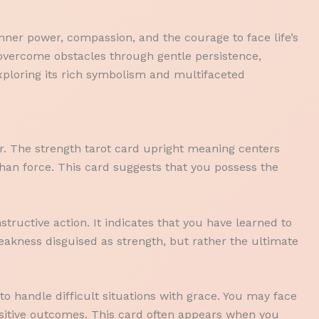
nner power, compassion, and the courage to face life’s
o overcome obstacles through gentle persistence,
xploring its rich symbolism and multifaceted
r. The strength tarot card upright meaning centers
than force. This card suggests that you possess the
tructive action. It indicates that you have learned to
akness disguised as strength, but rather the ultimate
to handle difficult situations with grace. You may face
ositive outcomes. This card often appears when you