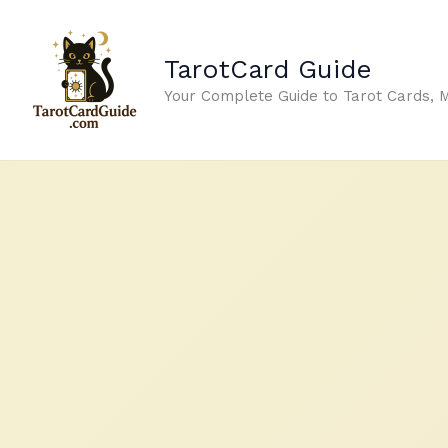
Skip
to
TarotCard Guide
content
Your Complete Guide to Tarot Cards, 