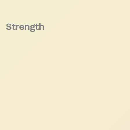
Strength