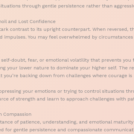
ituations through gentle persistence rather than aggressiv
oil and Lost Confidence
ark contrast to its upright counterpart. When reversed, t
 and impulses. You may feel overwhelmed by circumstances 
h self-doubt, fear, or emotional volatility that prevents y
wing your lower nature to dominate your higher self. The r
at you’re backing down from challenges where courage is 
pressing your emotions or trying to control situations th
urce of strength and learn to approach challenges with pa
 on Compassion
ance of patience, understanding, and emotional maturity 
need for gentle persistence and compassionate communicati